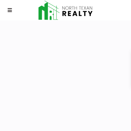
E-mail
*
Password
*
Keep me signed in
Register
Forgot your password?