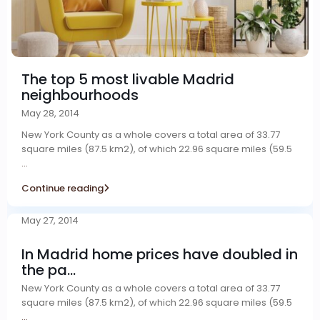
The top 5 most livable Madrid
neighbourhoods
May 28, 2014
New York County as a whole covers a total area of 33.77
square miles (87.5 km2), of which 22.96 square miles (59.5
...
Continue reading
May 27, 2014
In Madrid home prices have doubled in
the pa...
New York County as a whole covers a total area of 33.77
square miles (87.5 km2), of which 22.96 square miles (59.5
...