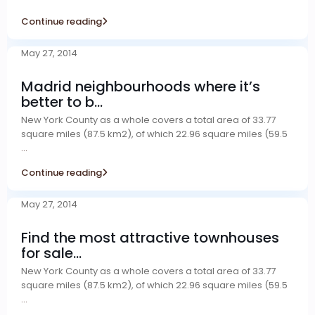
Continue reading
May 27, 2014
Madrid neighbourhoods where it’s
better to b...
New York County as a whole covers a total area of 33.77
square miles (87.5 km2), of which 22.96 square miles (59.5
...
Continue reading
May 27, 2014
Find the most attractive townhouses
for sale...
New York County as a whole covers a total area of 33.77
square miles (87.5 km2), of which 22.96 square miles (59.5
...