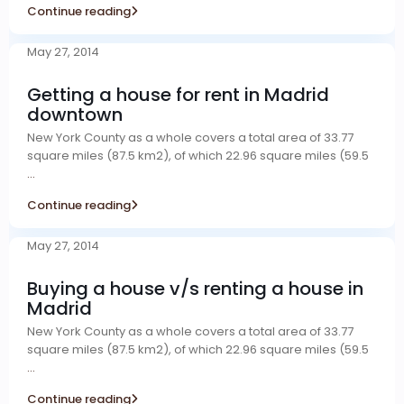
Continue reading
May 27, 2014
Getting a house for rent in Madrid
downtown
New York County as a whole covers a total area of 33.77
square miles (87.5 km2), of which 22.96 square miles (59.5
...
Continue reading
May 27, 2014
Buying a house v/s renting a house in
Madrid
New York County as a whole covers a total area of 33.77
square miles (87.5 km2), of which 22.96 square miles (59.5
...
Continue reading