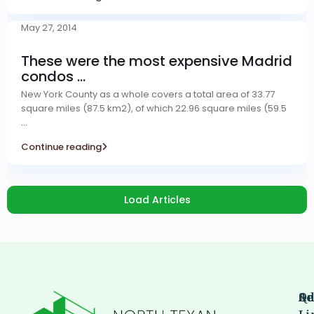
May 27, 2014
These were the most expensive Madrid
condos ...
New York County as a whole covers a total area of 33.77
square miles (87.5 km2), of which 22.96 square miles (59.5
...
Continue reading
Load Articles
Qu
Se
Ad