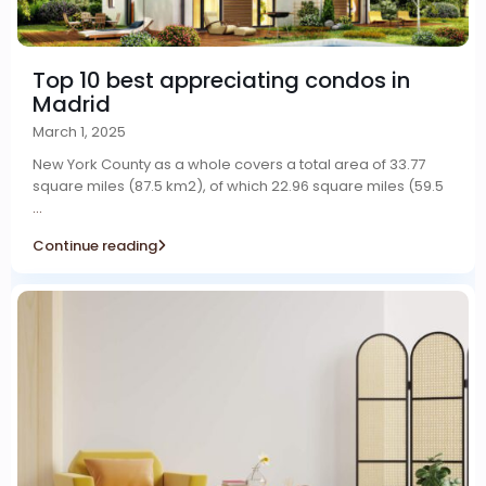
Top 10 best appreciating condos in
Madrid
March 1, 2025
New York County as a whole covers a total area of 33.77
square miles (87.5 km2), of which 22.96 square miles (59.5
...
Continue reading