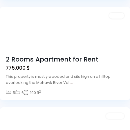
Vegas
Sales
2 Rooms Apartment for Rent
775.000 $
This property is mostly wooded and sits high on a hilltop
overlooking the Mohawk River Val
...
2
Winchester
5
6
,
190 ft
Las
Vegas
Rentals