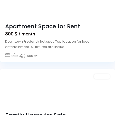
Apartment Space for Rent
800 $
/ month
Downtown Frederick hot spot. Top location for local
entertainment. All fixtures are includ
...
The
2
Strip
2
,
4
500 ft
Las
Vegas
Rentals