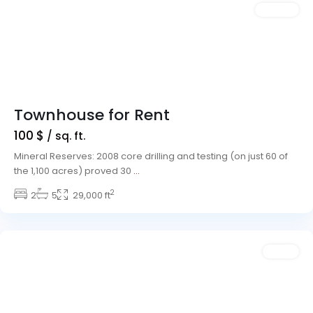
Featured
Rentals
Townhouse for Rent
100 $
/ sq. ft.
Mineral Reserves: 2008 core drilling and testing (on just 60 of
the 1,100 acres) proved 30
...
2
Downtown
2
5
,
29,000 ft
Las
Vegas
Featured
Sales