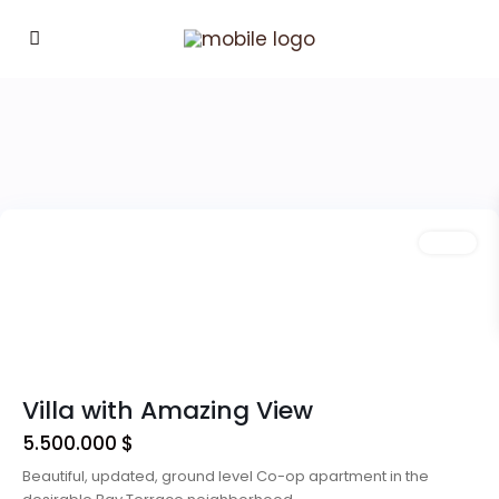
Downtown
,
Las
Vegas
Featured
Sales
Villa with Amazing View
5.500.000 $
Beautiful, updated, ground level Co-op apartment in the