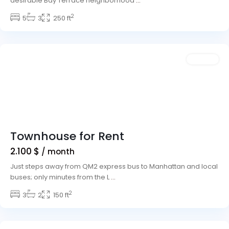
desirable Bay Terrace neighborhood
...
Meadows
2
Village
5
,
3
250 ft
Las
Vegas
Featured
Rentals
Townhouse for Rent
2.100 $
/ month
Just steps away from QM2 express bus to Manhattan and local
buses; only minutes from the L
...
2
Winchester
3
2
,
150 ft
Las
Vegas