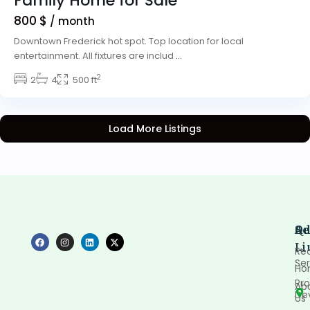
Family Home for Sale
800 $
/ month
Downtown Frederick hot spot. Top location for local
entertainment. All fixtures are includ
...
2
2
4
500 ft
Load More Listings
Qu
Se
Ad
Li
Rea
Ser
Ho
Pro
Ab
De
Us