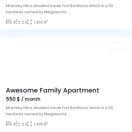
Mckinley Hill is situated inside Fort Bonifacio which is a 50
hectares owned by Megaworld.
...
2
Winchester
3
2.5
,
1,300 ft
Las
Vegas
Rentals
Awesome Family Apartment
550 $
/ month
Mckinley Hill is situated inside Fort Bonifacio which is a 50
hectares owned by Megaworld.
...
Meadows
2
Village
3
,
2.5
1,300 ft
Las