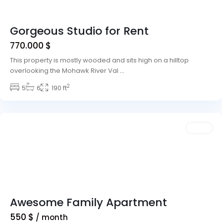
Gorgeous Studio for Rent
770.000 $
This property is mostly wooded and sits high on a hilltop
overlooking the Mohawk River Val
...
2
5
6
190 ft
Downtown
,
Dallas
Sales
Awesome Family Apartment
550 $
/ month