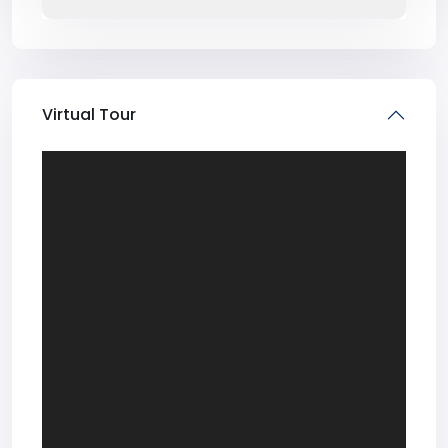
Virtual Tour