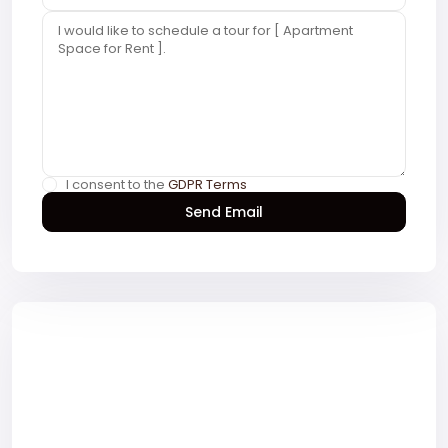
I consent to the
GDPR Terms