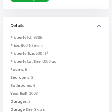
Details
Property Id:
19365
Price:
800 $
/ month
2
Property Size:
500 ft
Property Lot Size:
1,000 ac
Rooms:
5
Bedrooms:
2
Bathrooms:
4
Year Built:
2003
Garages:
3
Garage Size:
3 cars