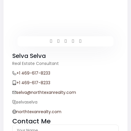
Selva Selva
Real Estate Consultant
+1 469-617-8233
+1 469-617-8233
selva@northtexanrealty.com
selvaselva
northtexanrealty.com
Contact Me