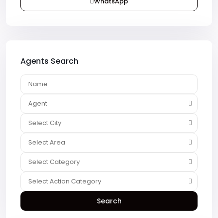
WhatsApp
Agents Search
Agent
Select City
Select Area
Select Category
Select Action Category
Search