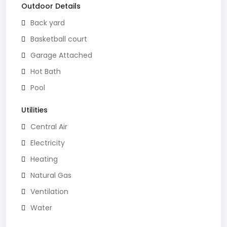
Outdoor Details
Back yard
Basketball court
Garage Attached
Hot Bath
Pool
Utilities
Central Air
Electricity
Heating
Natural Gas
Ventilation
Water