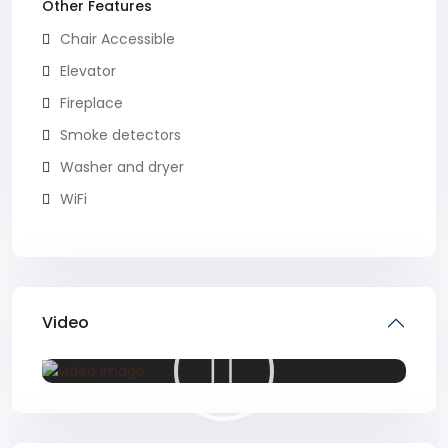
Other Features
Chair Accessible
Elevator
Fireplace
Smoke detectors
Washer and dryer
WiFi
Video