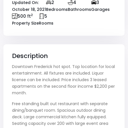
2
4
3
Updated On:
October 18, 2021
Bedrooms
Bathrooms
Garages
2
500 ft
5
Property Size
Rooms
Description
Downtown Frederick hot spot. Top location for local
entertainment. All fixtures are included. Liquor
license can be included. Price includes 3 leased
apartments on the second floor income $2,200 per
month.
Free standing built out restaurant with separate
dining/banquet room. Spacious outdoor dining
deck. Large commercial kitchen fully equipped.
Seating capacity over 200 with large event area