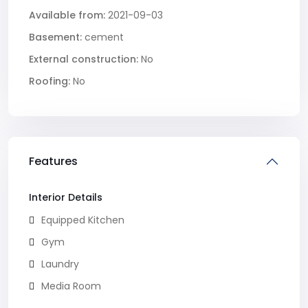
Available from:
2021-09-03
Basement:
cement
External construction:
No
Roofing:
No
Features
Interior Details
Equipped Kitchen
Gym
Laundry
Media Room