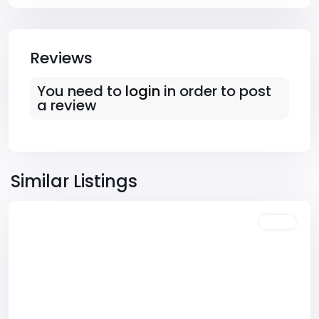
Reviews
You need to
login
in order to post
a review
Downtown
,
Las
Similar Listings
Vegas
Featured
Sales