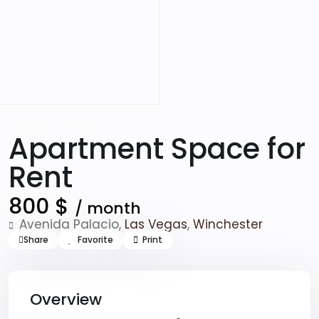
Rentals
Villas
Apartment Space for
Rent
800 $
/ month
Avenida Palacio,
Las Vegas
,
Winchester
Share
Favorite
Print
Overview