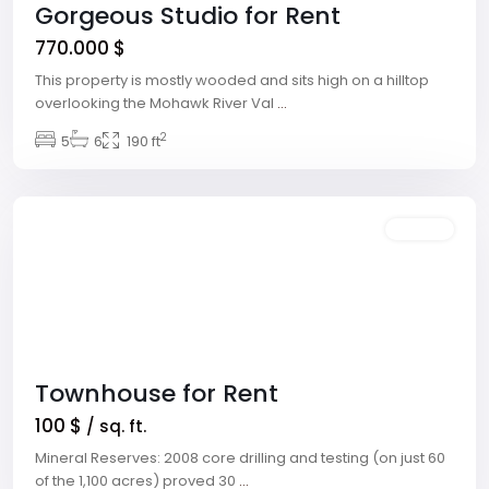
Gorgeous Studio for Rent
770.000 $
This property is mostly wooded and sits high on a hilltop
overlooking the Mohawk River Val
...
Winchester
,
2
5
6
190 ft
Las
Vegas
Featured
Rentals
Townhouse for Rent
100 $
/ sq. ft.
Mineral Reserves: 2008 core drilling and testing (on just 60
Meadows
of the 1,100 acres) proved 30
...