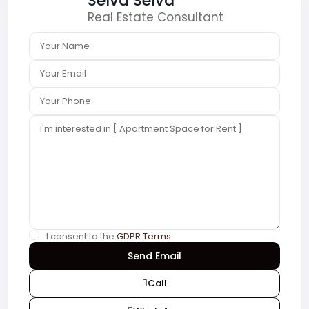
Selva Selva
Real Estate Consultant
I consent to the
GDPR Terms
Call