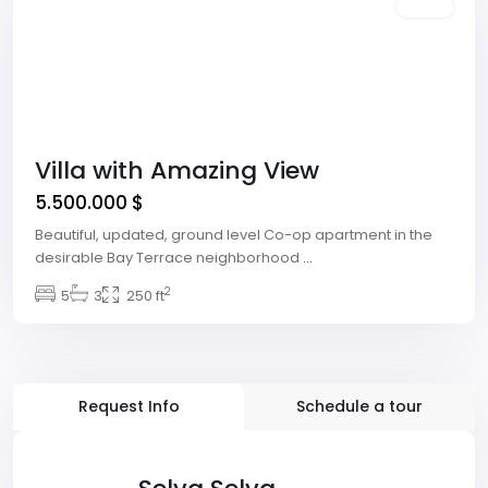
Featured
Sales
Villa with Amazing View
5.500.000 $
Beautiful, updated, ground level Co-op apartment in the
desirable Bay Terrace neighborhood
...
2
5
3
250 ft
Request Info
Schedule a tour