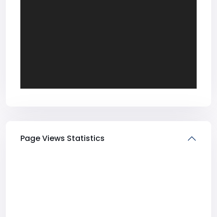
Page Views Statistics