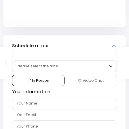
Schedule a tour
In Person
Video Chat
Your information