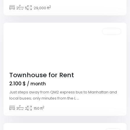
Village
,
2
2
5
29,000 ft
Las
Vegas
Featured
Rentals
Townhouse for Rent
2.100 $
/ month
Just steps away from QM2 express bus to Manhattan and
local buses; only minutes from the L
...
Downtown
,
2
3
2
150 ft
Las
Vegas