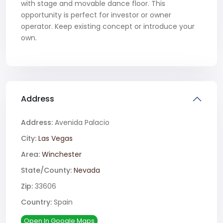
with stage and movable dance floor. This
opportunity is perfect for investor or owner
operator. Keep existing concept or introduce your
own.
Address
Address:
Avenida Palacio
City:
Las Vegas
Area:
Winchester
State/County:
Nevada
Zip:
33606
Country:
Spain
Open In Google Maps