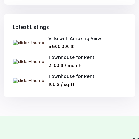
Latest Listings
Villa with Amazing View
5.500.000 $
Townhouse for Rent
2.100 $
/ month
Townhouse for Rent
100 $
/ sq. ft.