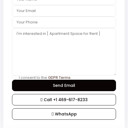
I consent to the
GDPR Terms
Call
+1 469-617-8233
WhatsApp