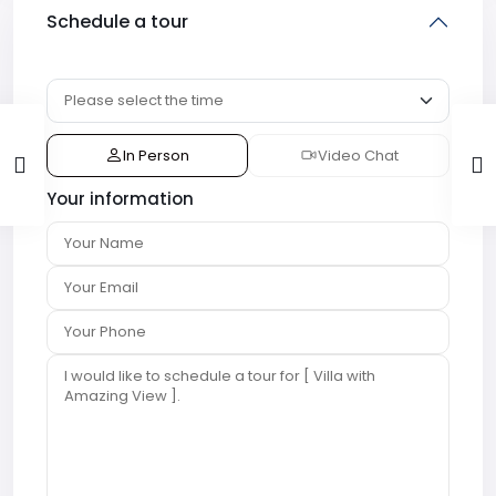
Schedule a tour
In Person
Video Chat
Your information