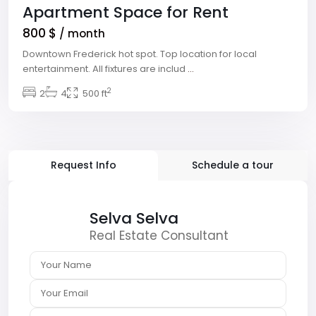
Apartment Space for Rent
800 $
/ month
Downtown Frederick hot spot. Top location for local
entertainment. All fixtures are includ
...
2
2
4
500 ft
Request Info
Schedule a tour
Selva Selva
Real Estate Consultant