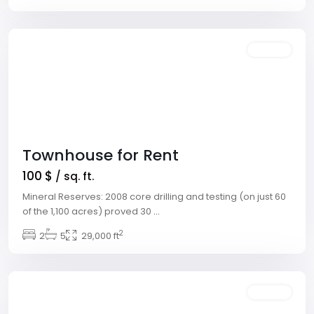
Vegas
Featured
Rentals
Townhouse for Rent
100 $
/ sq. ft.
Mineral Reserves: 2008 core drilling and testing (on just 60
Meadows
of the 1,100 acres) proved 30
...
Village
,
2
2
5
29,000 ft
Las
Vegas
Featured
Rentals