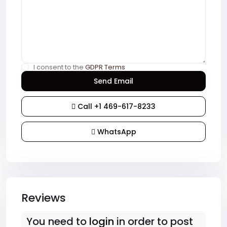
I consent to the
GDPR Terms
Call
+1 469-617-8233
WhatsApp
Reviews
You need to
login
in order to post