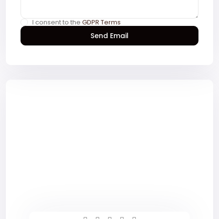
I consent to the
GDPR Terms