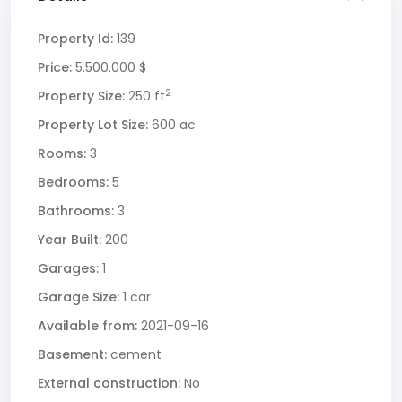
Property Id:
139
Price:
5.500.000 $
2
Property Size:
250 ft
Property Lot Size:
600 ac
Rooms:
3
Bedrooms:
5
Bathrooms:
3
Year Built:
200
Garages:
1
Garage Size:
1 car
Available from:
2021-09-16
Basement:
cement
External construction:
No