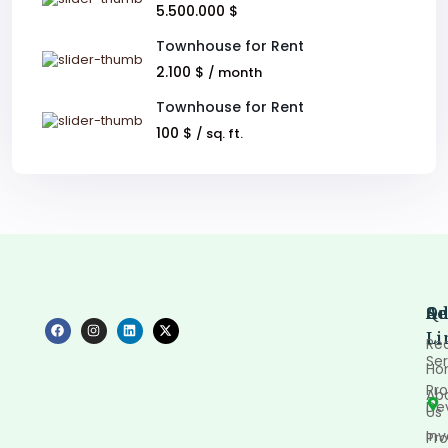
5.500.000 $
Townhouse for Rent
2.100 $
/ month
Townhouse for Rent
100 $
/ sq. ft.
Qu
Se
Ad
Li
Rea
Ser
Ho
Pro
Ab
De
Us
In
Pro