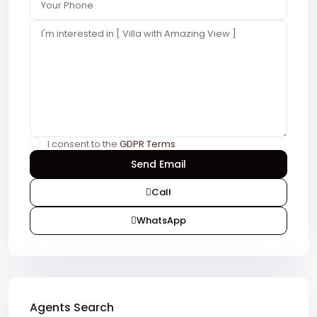
I consent to the
GDPR Terms
Call
WhatsApp
Agents Search