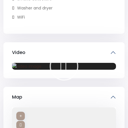
Washer and dryer
WiFi
Video
Map