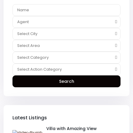
Agent
Select City
Select Area
Select Category
Select Action Category
Search
Latest Listings
Villa with Amazing View