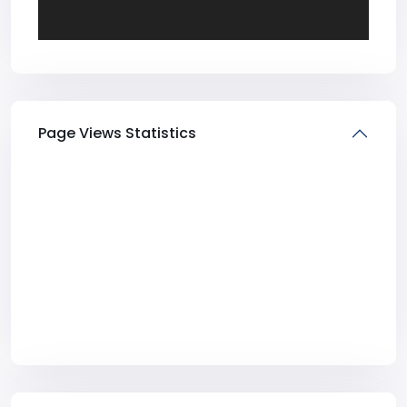
Page Views Statistics