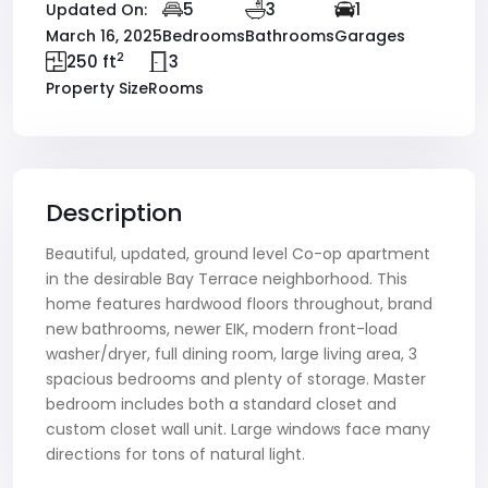
5
3
1
Updated On:
March 16, 2025
Bedrooms
Bathrooms
Garages
2
250 ft
3
Property Size
Rooms
Description
Beautiful, updated, ground level Co-op apartment
in the desirable Bay Terrace neighborhood. This
home features hardwood floors throughout, brand
new bathrooms, newer EIK, modern front-load
washer/dryer, full dining room, large living area, 3
spacious bedrooms and plenty of storage. Master
bedroom includes both a standard closet and
custom closet wall unit. Large windows face many
directions for tons of natural light.