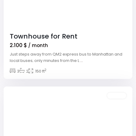
Townhouse for Rent
2.100 $
/ month
Just steps away from QM2 express bus to Manhattan and
local buses; only minutes from the L
...
Winchester
,
2
3
2
150 ft
Las
Vegas
Rentals