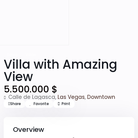
Sales
Villas
Villa with Amazing
View
5.500.000 $
Calle de Lagasca,
Las Vegas
,
Downtown
Share
Favorite
Print
Overview