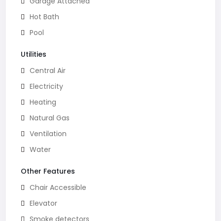
Garage Attached
Hot Bath
Pool
Utilities
Central Air
Electricity
Heating
Natural Gas
Ventilation
Water
Other Features
Chair Accessible
Elevator
Smoke detectors