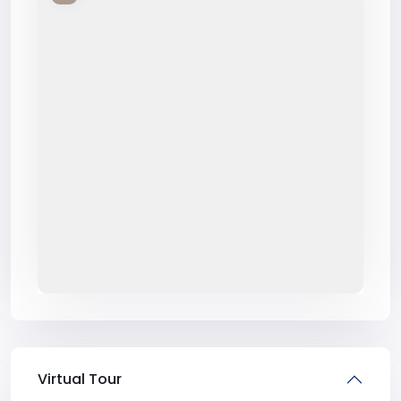
Virtual Tour