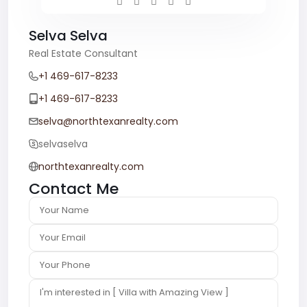
Selva Selva
Real Estate Consultant
+1 469-617-8233
+1 469-617-8233
selva@northtexanrealty.com
selvaselva
northtexanrealty.com
Contact Me