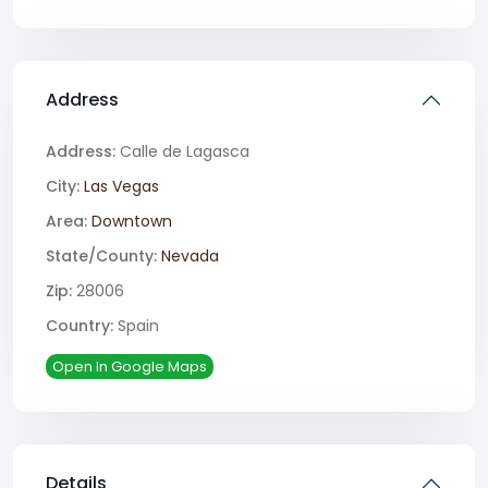
Address
Address:
Calle de Lagasca
City:
Las Vegas
Area:
Downtown
State/County:
Nevada
Zip:
28006
Country:
Spain
Open In Google Maps
Details