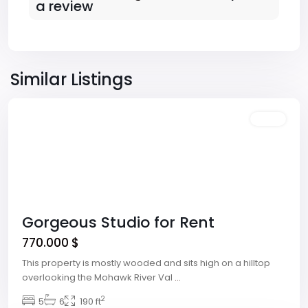
a review
Downtown
,
Las
Similar Listings
Vegas
Featured
Sales
Gorgeous Studio for Rent
770.000 $
This property is mostly wooded and sits high on a hilltop
overlooking the Mohawk River Val
...
Winchester
,
2
5
6
190 ft
Las