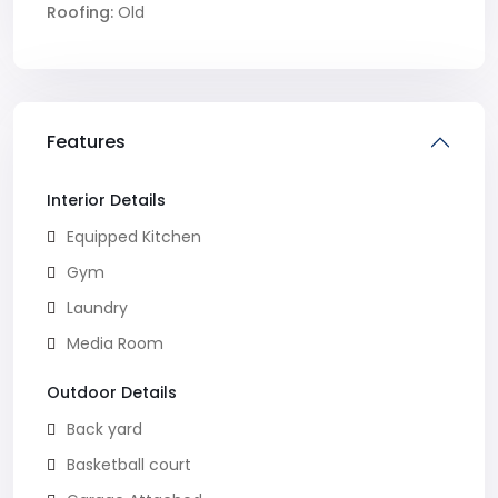
Roofing:
Old
Features
Interior Details
Equipped Kitchen
Gym
Laundry
Media Room
Outdoor Details
Back yard
Basketball court