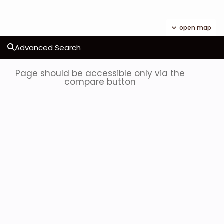
open map
Advanced Search
Page should be accessible only via the
compare button