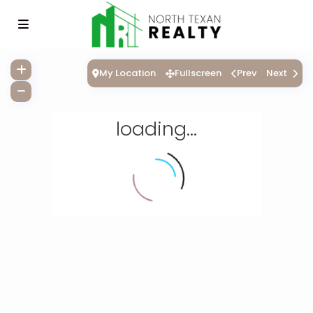
My Location
Fullscreen
Prev
Next
loading...