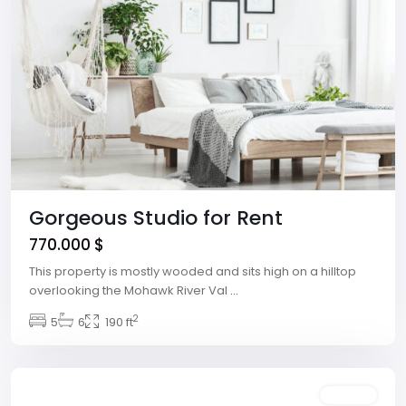
Gorgeous Studio for Rent
770.000 $
This property is mostly wooded and sits high on a hilltop
overlooking the Mohawk River Val
...
The
2
Strip
5
,
6
190 ft
Las
Vegas
Rentals