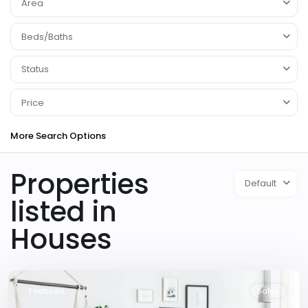
Area
Beds/Baths
Status
Price
More Search Options
Properties
Default
listed in
Houses
Downtown
,
Las
Vegas
Featured
Sales