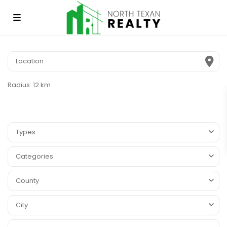
Radius:
12 km
Types
Categories
County
City