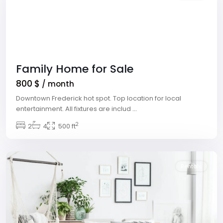
Family Home for Sale
800 $
/ month
Downtown Frederick hot spot. Top location for local
entertainment. All fixtures are includ
...
2
Winchester
2
4
,
500 ft
Las
Vegas
Rentals