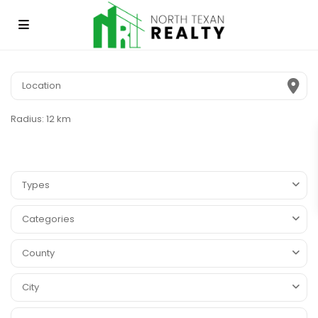
Radius:
12 km
Types
Categories
County
City