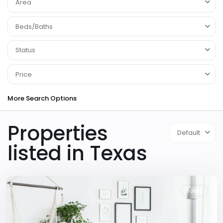
Area
Beds/Baths
Status
Price
More Search Options
Properties
Default
listed in Texas
Downtown
,
Dallas
Sales