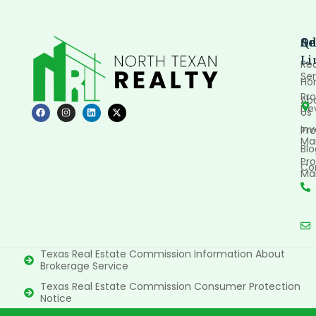
Qu
Se
Ad
Li
Rea
Ser
Ho
Pro
Ab
De
Us
In
Pro
Ma
Blo
Pro
Co
Ma
Texas Real Estate Commission Information About
Brokerage Service
Texas Real Estate Commission Consumer Protection
Notice