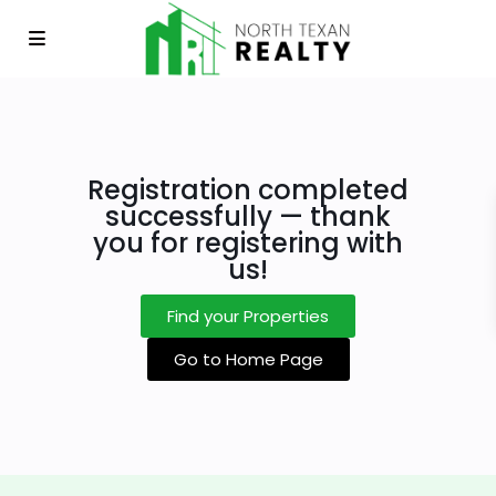
Registration completed
successfully — thank
you for registering with
us!
Find your Properties
Go to Home Page