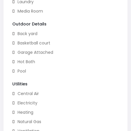
Laundry
Media Room
Outdoor Details
Back yard
Basketball court
Garage Attached
Hot Bath
Pool
Utilities
Central Air
Electricity
Heating
Natural Gas