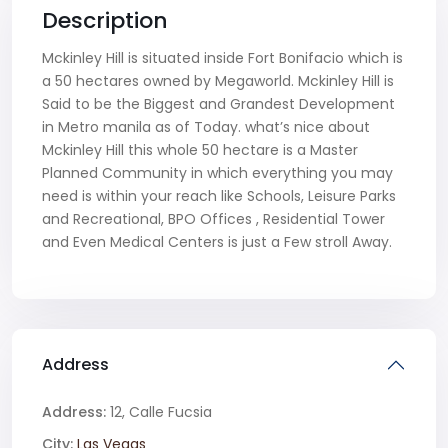
Description
Mckinley Hill is situated inside Fort Bonifacio which is
a 50 hectares owned by Megaworld. Mckinley Hill is
Said to be the Biggest and Grandest Development
in Metro manila as of Today. what’s nice about
Mckinley Hill this whole 50 hectare is a Master
Planned Community in which everything you may
need is within your reach like Schools, Leisure Parks
and Recreational, BPO Offices , Residential Tower
and Even Medical Centers is just a Few stroll Away.
Address
Address:
12, Calle Fucsia
City:
Las Vegas