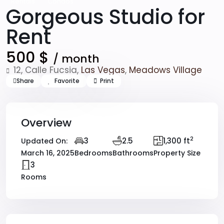
Rentals
Condos
Gorgeous Studio for
Rent
500 $
/ month
12, Calle Fucsia,
Las Vegas
,
Meadows Village
Share
Favorite
Print
Overview
2
3
2.5
1,300 ft
Updated On:
March 16, 2025
Bedrooms
Bathrooms
Property Size
3
Rooms