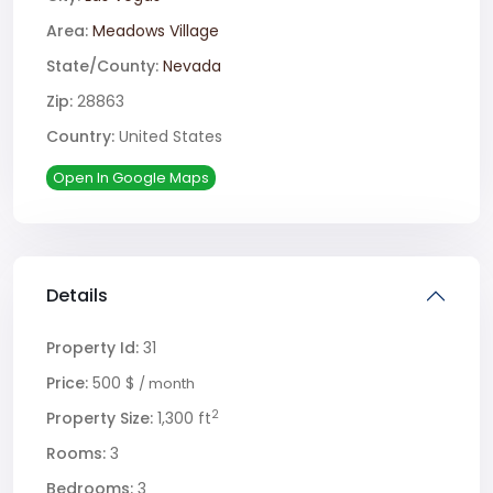
Area:
Meadows Village
State/County:
Nevada
Zip:
28863
Country:
United States
Open In Google Maps
Details
Property Id:
31
Price:
500 $
/ month
2
Property Size:
1,300 ft
Rooms:
3
Bedrooms:
3