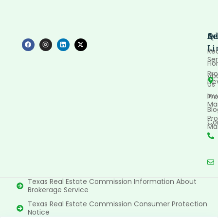
Qu
Se
Ad
Li
Rea
Ser
Ho
Pro
Ab
De
Us
In
Pro
Ma
Blo
Pro
Co
Ma
Texas Real Estate Commission Information About
Brokerage Service
Texas Real Estate Commission Consumer Protection
Notice