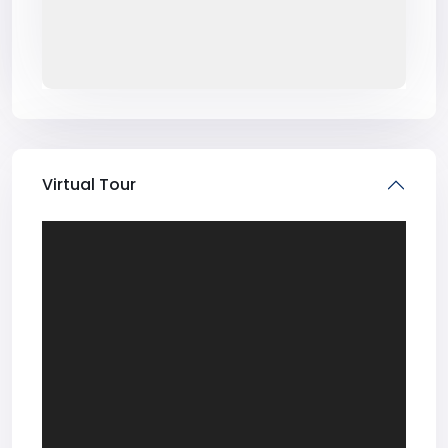
Virtual Tour