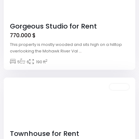
Gorgeous Studio for Rent
770.000 $
This property is mostly wooded and sits high on a hilltop
overlooking the Mohawk River Val
...
Winchester
,
2
5
6
190 ft
Las
Vegas
Featured
Rentals
Townhouse for Rent