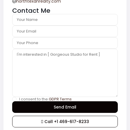
northtexanrealty.com
Contact Me
I consent to the
GDPR Terms
Call
+1 469-617-8233