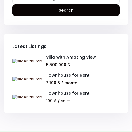
Search
Latest Listings
Villa with Amazing View
5.500.000 $
Townhouse for Rent
2.100 $
/ month
Townhouse for Rent
100 $
/ sq. ft.