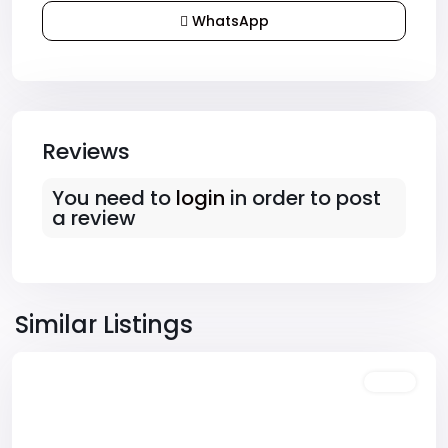
WhatsApp
Reviews
You need to
login
in order to post
a review
Downtown
,
Las
Similar Listings
Vegas
Featured
Sales