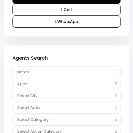
Call
WhatsApp
Agents Search
Agent
Select City
Select Area
Select Category
Select Action Category