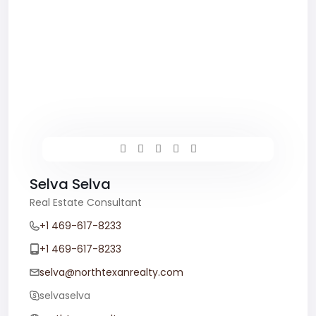
Selva Selva
Real Estate Consultant
+1 469-617-8233
+1 469-617-8233
selva@northtexanrealty.com
selvaselva