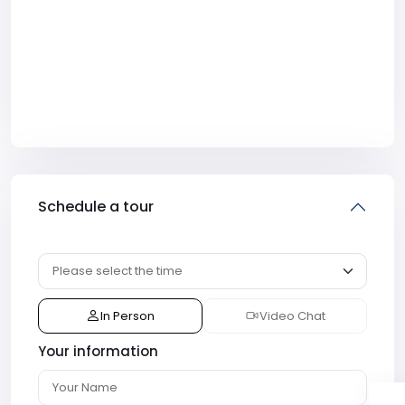
Schedule a tour
In Person
Video Chat
Your information