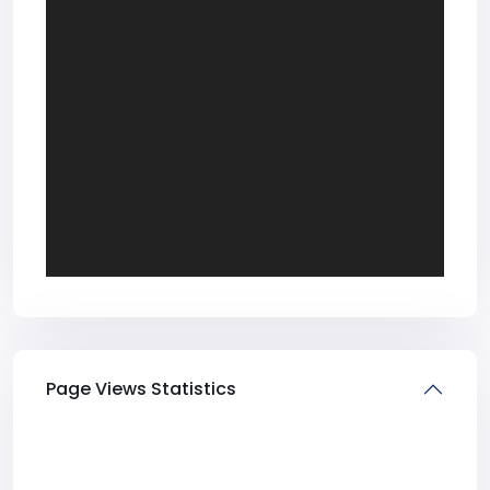
Page Views Statistics