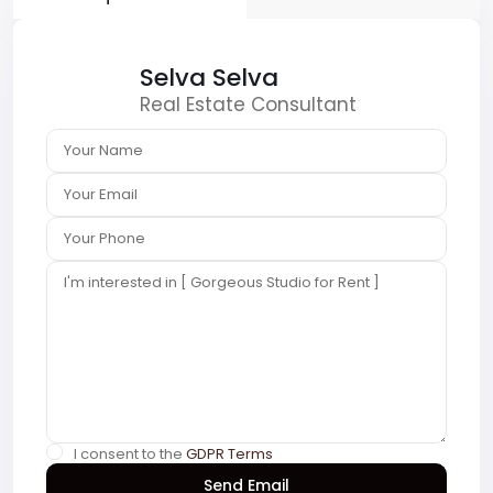
Selva Selva
Real Estate Consultant
I consent to the
GDPR Terms