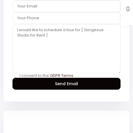
I consent to the
GDPR Terms