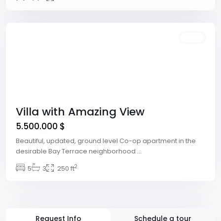
Las
Vegas
Featured
Sales
Villa with Amazing View
5.500.000 $
Beautiful, updated, ground level Co-op apartment in the
desirable Bay Terrace neighborhood
...
2
5
3
250 ft
Request Info
Schedule a tour