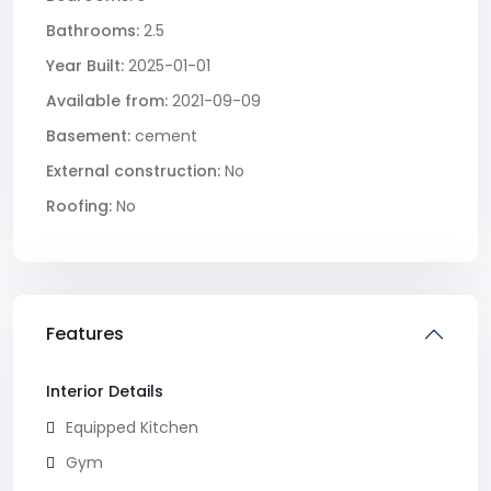
Bathrooms:
2.5
Year Built:
2025-01-01
Available from:
2021-09-09
Basement:
cement
External construction:
No
Roofing:
No
Features
Interior Details
Equipped Kitchen
Gym