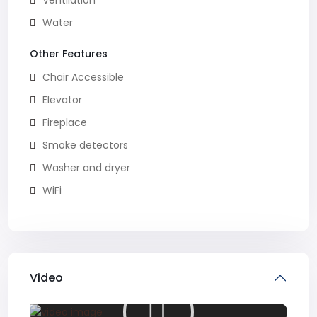
Ventilation
Water
Other Features
Chair Accessible
Elevator
Fireplace
Smoke detectors
Washer and dryer
WiFi
Video