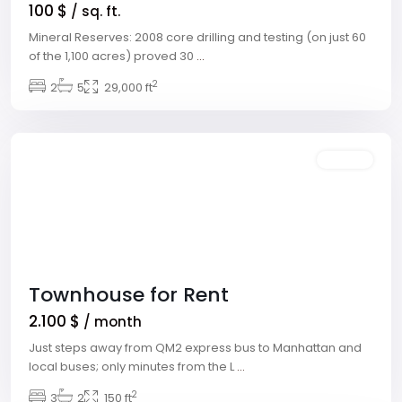
100 $
/ sq. ft.
Mineral Reserves: 2008 core drilling and testing (on just 60
Meadows
of the 1,100 acres) proved 30
...
Village
,
2
2
5
29,000 ft
Las
Vegas
Featured
Rentals
Townhouse for Rent
2.100 $
/ month
Just steps away from QM2 express bus to Manhattan and
local buses; only minutes from the L
...
Downtown
,
2
3
2
150 ft