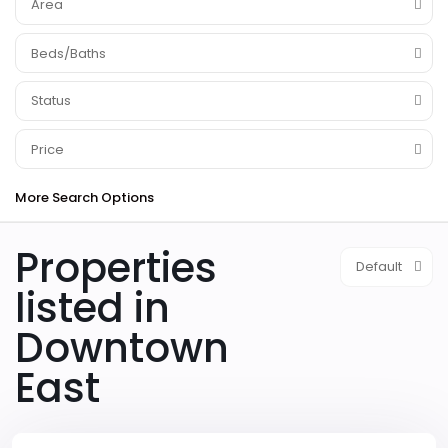
Area
Beds/Baths
Status
Price
More Search Options
Properties
Default
listed in
Downtown
Downtown
East
East
,
Las
Vegas