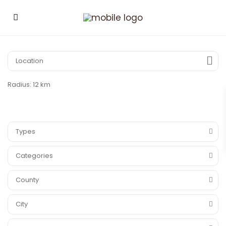
Radius:
12 km
Types
Categories
County
City