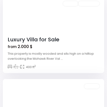
Rentals
Open House
Luxury Villa for Sale
2.000 $
from
This property is mostly wooded and sits high on a hilltop
overlooking the Mohawk River Val
...
Downtown
2
East
1
,
1
400 ft
Las
Vegas
Rentals