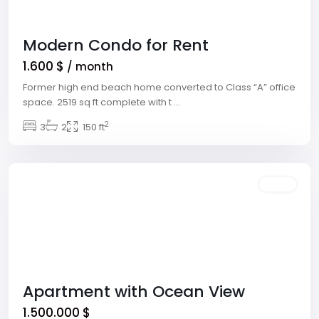
Modern Condo for Rent
1.600 $
/ month
Former high end beach home converted to Class “A” office
space. 2519 sq ft complete with t
...
Downtown
2
East
3
,
2
150 ft
Las
Vegas
Sales
Apartment with Ocean View
1.500.000 $