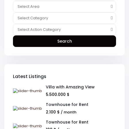
Select Area
Select Category
Select Action Category
Search
Latest Listings
Villa with Amazing View
5.500.000 $
Townhouse for Rent
2.100 $
/ month
Townhouse for Rent