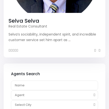
Selva Selva
Real Estate Consultant
Selva’s sociability, independent spirit, and incredible
customer service set him apart as
...
Agents Search
Agent
Select City