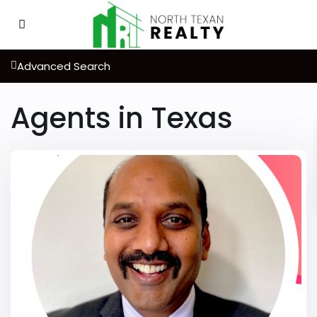
Advanced Search
Agents in Texas