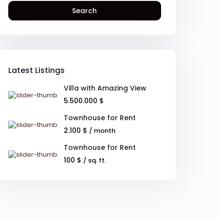
Search
Latest Listings
Villa with Amazing View
5.500.000 $
Townhouse for Rent
2.100 $
/ month
Townhouse for Rent
100 $
/ sq. ft.