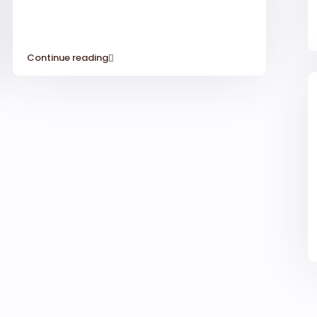
Continue reading