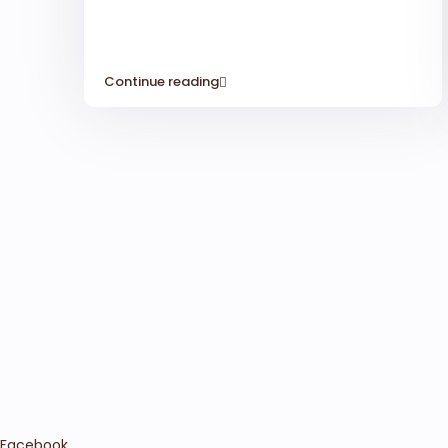
Continue reading
Facebook