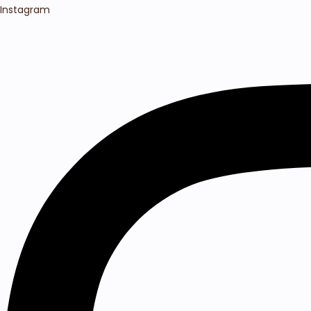
Instagram