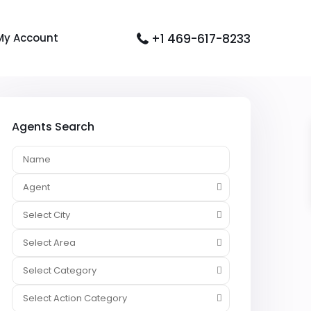
+1 469-617-8233
My Account
Agents Search
Agent
Select City
Select Area
Select Category
Select Action Category