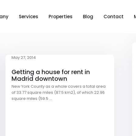
any
Services
Properties
Blog
Contact
May 27, 2014
Getting a house for rent in
Madrid downtown
New York County as a whole covers a total area
of 33.77 square miles (87.5 km2), of which 22.96
square miles (59.5
...