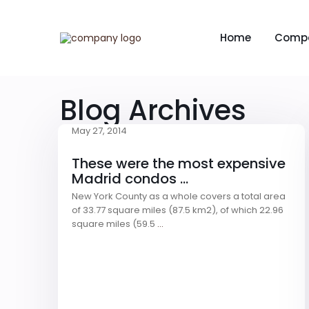
Home
Comp
Blog Archives
May 27, 2014
These were the most expensive
Madrid condos ...
New York County as a whole covers a total area
of 33.77 square miles (87.5 km2), of which 22.96
square miles (59.5
...