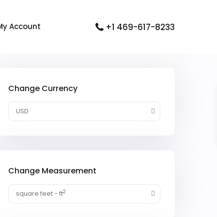
+1 469-617-8233
My Account
Change Currency
USD
Change Measurement
2
square feet - ft