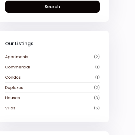
Search
Our Listings
Apartments
(2)
Commercial
(1)
Condos
(1)
Duplexes
(2)
Houses
(3)
Villas
(6)