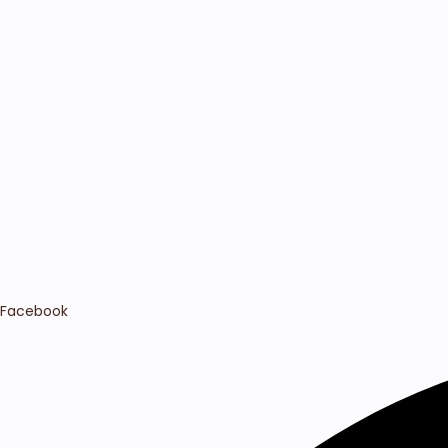
Facebook