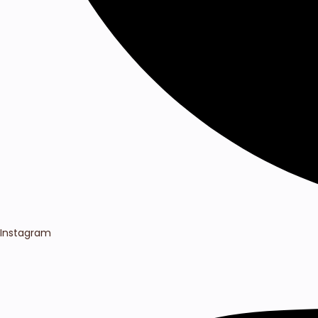
Instagram