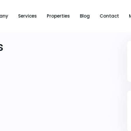
any
Services
Properties
Blog
Contact
s