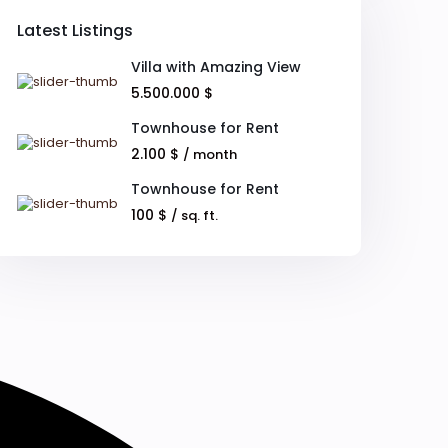
Latest Listings
Villa with Amazing View
5.500.000 $
Townhouse for Rent
2.100 $
/ month
Townhouse for Rent
100 $
/ sq. ft.