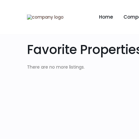
Home
Comp
Favorite Propertie
There are no more listings.