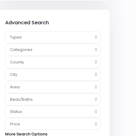
Advanced Search
Types
Categories
County
City
Area
Beds/Baths
Status
Price
More Search Options