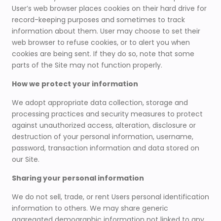
User’s web browser places cookies on their hard drive for
record-keeping purposes and sometimes to track
information about them. User may choose to set their
web browser to refuse cookies, or to alert you when
cookies are being sent. If they do so, note that some
parts of the Site may not function properly.
How we protect your information
We adopt appropriate data collection, storage and
processing practices and security measures to protect
against unauthorized access, alteration, disclosure or
destruction of your personal information, username,
password, transaction information and data stored on
our Site.
Sharing your personal information
We do not sell, trade, or rent Users personal identification
information to others. We may share generic
aggregated demographic information not linked to any