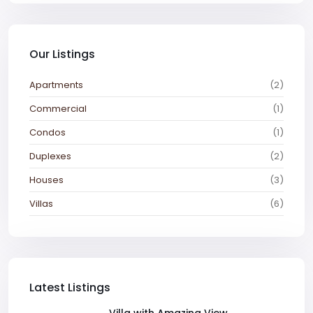
Our Listings
Apartments
(2)
Commercial
(1)
Condos
(1)
Duplexes
(2)
Houses
(3)
Villas
(6)
Latest Listings