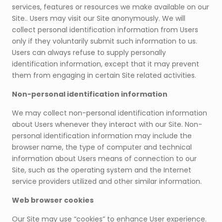
services, features or resources we make available on our
Site.. Users may visit our Site anonymously. We will
collect personal identification information from Users
only if they voluntarily submit such information to us.
Users can always refuse to supply personally
identification information, except that it may prevent
them from engaging in certain Site related activities.
Non-personal identification information
We may collect non-personal identification information
about Users whenever they interact with our Site. Non-
personal identification information may include the
browser name, the type of computer and technical
information about Users means of connection to our
Site, such as the operating system and the Internet
service providers utilized and other similar information.
Web browser cookies
Our Site may use “cookies” to enhance User experience.