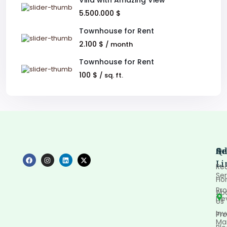
Villa with Amazing View
5.500.000 $
Townhouse for Rent
2.100 $
/ month
Townhouse for Rent
100 $
/ sq. ft.
Qu
Se
Ad
Li
Rea
Ser
Ho
Pro
Ab
De
Us
In
Pro
Ma