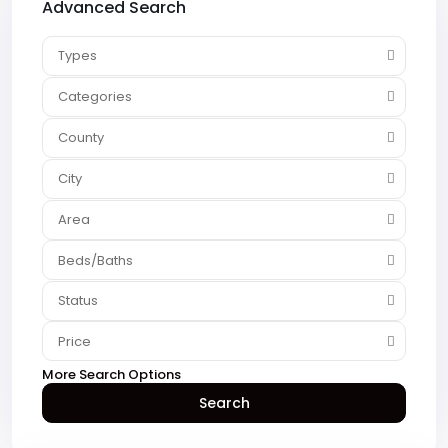
Advanced Search
Types
Categories
County
City
Area
Beds/Baths
Status
Price
More Search Options
Search