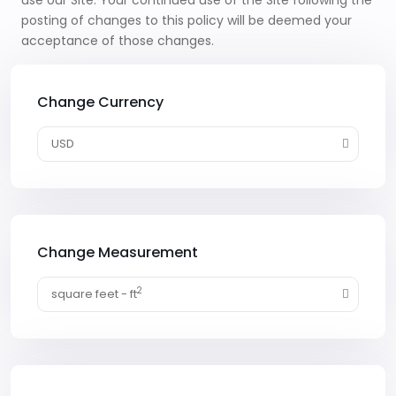
use our Site. Your continued use of the Site following the
posting of changes to this policy will be deemed your
acceptance of those changes.
Change Currency
USD
Change Measurement
2
square feet - ft