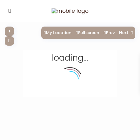
My Location
Fullscreen
Prev
Next
loading...