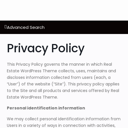
Advanced Search
Privacy Policy
This Privacy Policy governs the manner in which Real
Estate WordPress Theme collects, uses, maintains and
discloses information collected from users (each, a
“User”) of the website (“Site”). This privacy policy applies
to the Site and all products and services offered by Real
Estate WordPress Theme.
Personal identification information
We may collect personal identification information from
Users in a variety of ways in connection with activities,