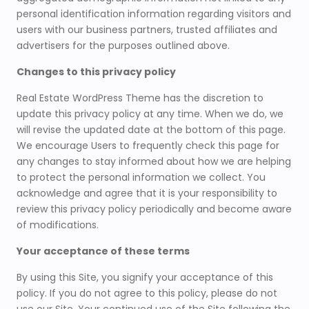
personal identification information regarding visitors and
users with our business partners, trusted affiliates and
advertisers for the purposes outlined above.
Changes to this privacy policy
Real Estate WordPress Theme has the discretion to
update this privacy policy at any time. When we do, we
will revise the updated date at the bottom of this page.
We encourage Users to frequently check this page for
any changes to stay informed about how we are helping
to protect the personal information we collect. You
acknowledge and agree that it is your responsibility to
review this privacy policy periodically and become aware
of modifications.
Your acceptance of these terms
By using this Site, you signify your acceptance of this
policy. If you do not agree to this policy, please do not