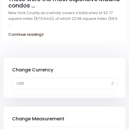
condos ...
New York County as a whole covers a total area of 33.77
square miles (87.5 km2), of which 22.96 square miles (59.5
...
Continue reading
Change Currency
USD
Change Measurement