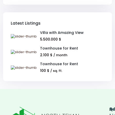
Latest Listings
Villa with Amazing View
5.500.000 $
Townhouse for Rent
2.100 $
/ month
Townhouse for Rent
100 $
/ sq. ft.
Qu
Se
Ad