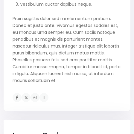
Vestibulum auctor dapibus neque.
Proin sagittis dolor sed mi elementum pretium.
Donec et justo ante. Vivamus egestas sodales est,
eu rhoncus urna semper eu. Cum sociis natoque
penatibus et magnis dis parturient montes,
nascetur ridiculus mus. Integer tristique elit lobortis
purus bibendum, quis dictum metus mattis.
Phasellus posuere felis sed eros porttitor mattis.
Curabitur massa magna, tempor in blandit id, porta
in ligula. Aliquam laoreet nisl massa, at interdum
mauris sollicitudin et.