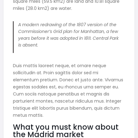
square miles (59.5 km2) are land and 10.81 square
miles (28.0 km2) are water.
A modern redrawing of the 1807 version of the
Commissioner’s Grid plan for Manhattan, a few
years before it was adopted in 1811. Central Park
is absent.
Duis mattis laoreet neque, et ornare neque
sollicitudin at. Proin sagittis dolor sed mi
elementum pretium. Donec et justo ante. Vivamus
egestas sodales est, eu rhoncus urna semper eu.
Cum sociis natoque penatibus et magnis dis
parturient montes, nascetur ridiculus mus. Integer
tristique elit lobortis purus bibendum, quis dictum
metus mattis.
What you must know about
the Madrid market