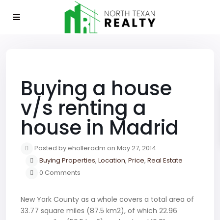
Previous
Next
Buying a house
v/s renting a
house in Madrid
Posted by eholleradm on May 27, 2014
Buying Properties
,
Location
,
Price
,
Real Estate
0 Comments
New York County as a whole covers a total area of
33.77 square miles (87.5 km2), of which 22.96