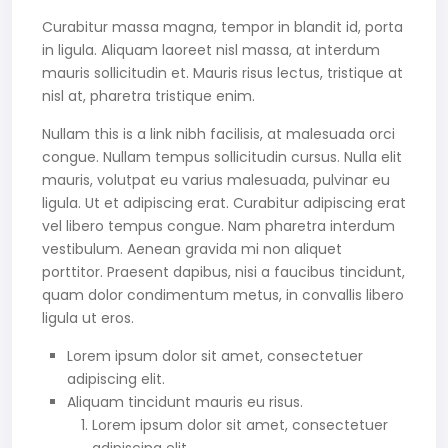
Curabitur massa magna, tempor in blandit id, porta
in ligula. Aliquam laoreet nisl massa, at interdum
mauris sollicitudin et. Mauris risus lectus, tristique at
nisl at, pharetra tristique enim.
Nullam this is a link nibh facilisis, at malesuada orci
congue. Nullam tempus sollicitudin cursus. Nulla elit
mauris, volutpat eu varius malesuada, pulvinar eu
ligula. Ut et adipiscing erat. Curabitur adipiscing erat
vel libero tempus congue. Nam pharetra interdum
vestibulum. Aenean gravida mi non aliquet
porttitor. Praesent dapibus, nisi a faucibus tincidunt,
quam dolor condimentum metus, in convallis libero
ligula ut eros.
Lorem ipsum dolor sit amet, consectetuer
adipiscing elit.
Aliquam tincidunt mauris eu risus.
Lorem ipsum dolor sit amet, consectetuer