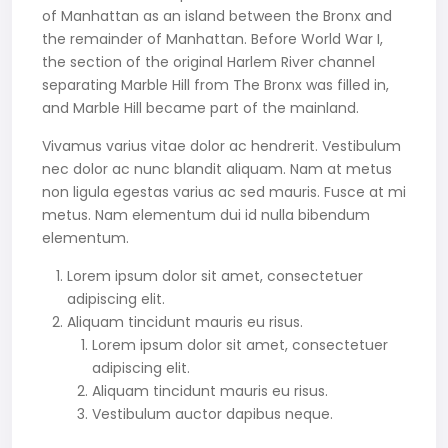
of Manhattan as an island between the Bronx and
the remainder of Manhattan. Before World War I,
the section of the original Harlem River channel
separating Marble Hill from The Bronx was filled in,
and Marble Hill became part of the mainland.
Vivamus varius vitae dolor ac hendrerit. Vestibulum
nec dolor ac nunc blandit aliquam. Nam at metus
non ligula egestas varius ac sed mauris. Fusce at mi
metus. Nam elementum dui id nulla bibendum
elementum.
Lorem ipsum dolor sit amet, consectetuer
adipiscing elit.
Aliquam tincidunt mauris eu risus.
Lorem ipsum dolor sit amet, consectetuer
adipiscing elit.
Aliquam tincidunt mauris eu risus.
Vestibulum auctor dapibus neque.