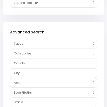
2
square feet - ft
Advanced Search
Types
Categories
County
City
Area
Beds/Baths
Status