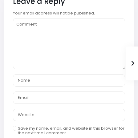
Leave a Reply
Your email address will not be published.
Save my name, email, and website in this browser for
the next time I comment.