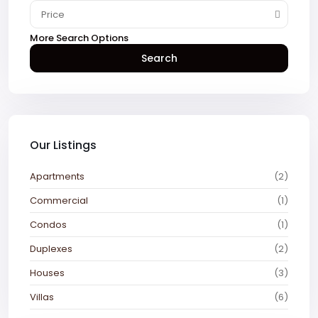
Price
More Search Options
Search
Our Listings
Apartments
(2)
Commercial
(1)
Condos
(1)
Duplexes
(2)
Houses
(3)
Villas
(6)