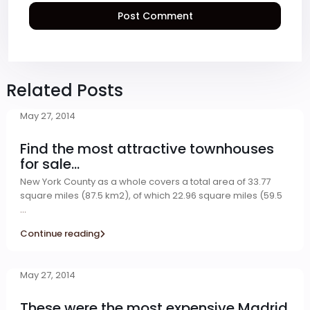
Related Posts
May 27, 2014
Find the most attractive townhouses
for sale...
New York County as a whole covers a total area of 33.77
square miles (87.5 km2), of which 22.96 square miles (59.5
...
Continue reading
May 27, 2014
These were the most expensive Madrid