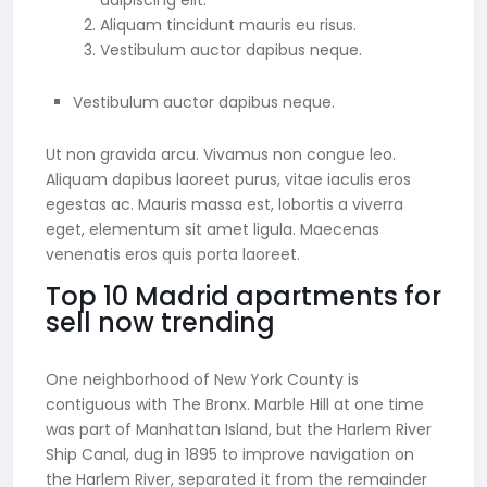
adipiscing elit.
Aliquam tincidunt mauris eu risus.
Vestibulum auctor dapibus neque.
Vestibulum auctor dapibus neque.
Ut non gravida arcu. Vivamus non congue leo.
Aliquam dapibus laoreet purus, vitae iaculis eros
egestas ac. Mauris massa est, lobortis a viverra
eget, elementum sit amet ligula. Maecenas
venenatis eros quis porta laoreet.
Top 10 Madrid apartments for
sell now trending
One neighborhood of New York County is
contiguous with The Bronx. Marble Hill at one time
was part of Manhattan Island, but the Harlem River
Ship Canal, dug in 1895 to improve navigation on
the Harlem River, separated it from the remainder