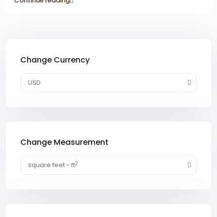
Continue reading
Change Currency
USD
Change Measurement
2
square feet - ft