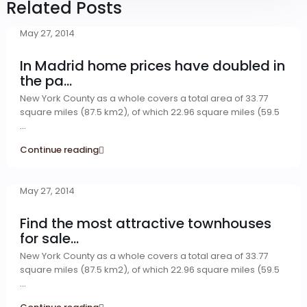
Related Posts
May 27, 2014
In Madrid home prices have doubled in
the pa...
New York County as a whole covers a total area of 33.77
square miles (87.5 km2), of which 22.96 square miles (59.5
...
Continue reading
May 27, 2014
Find the most attractive townhouses
for sale...
New York County as a whole covers a total area of 33.77
square miles (87.5 km2), of which 22.96 square miles (59.5
...