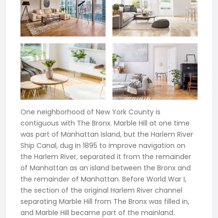
One neighborhood of New York County is
contiguous with The Bronx. Marble Hill at one time
was part of Manhattan Island, but the Harlem River
Ship Canal, dug in 1895 to improve navigation on
the Harlem River, separated it from the remainder
of Manhattan as an island between the Bronx and
the remainder of Manhattan. Before World War I,
the section of the original Harlem River channel
separating Marble Hill from The Bronx was filled in,
and Marble Hill became part of the mainland.