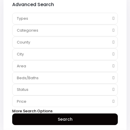
Advanced Search
Types
Categories
County
City
Area
Beds/Baths
Status
Price
More Search Options
Search