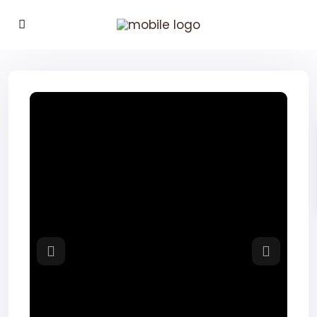
Previous
Next