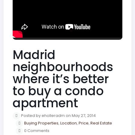
Madrid
neighbourhoods
where it’s better
to buy a condo
apartment
Posted by eholleradm on May 27, 2014
Buying Properties
,
Location
,
Price
,
Real Estate
0 Comments