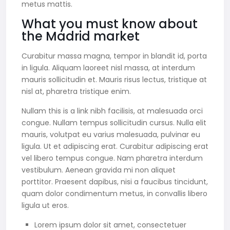
metus mattis.
What you must know about
the Madrid market
Curabitur massa magna, tempor in blandit id, porta
in ligula. Aliquam laoreet nisl massa, at interdum
mauris sollicitudin et. Mauris risus lectus, tristique at
nisl at, pharetra tristique enim.
Nullam this is a link nibh facilisis, at malesuada orci
congue. Nullam tempus sollicitudin cursus. Nulla elit
mauris, volutpat eu varius malesuada, pulvinar eu
ligula. Ut et adipiscing erat. Curabitur adipiscing erat
vel libero tempus congue. Nam pharetra interdum
vestibulum. Aenean gravida mi non aliquet
porttitor. Praesent dapibus, nisi a faucibus tincidunt,
quam dolor condimentum metus, in convallis libero
ligula ut eros.
Lorem ipsum dolor sit amet, consectetuer