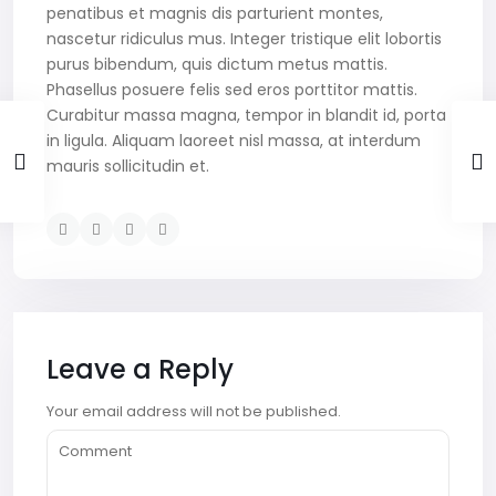
penatibus et magnis dis parturient montes,
nascetur ridiculus mus. Integer tristique elit lobortis
purus bibendum, quis dictum metus mattis.
Phasellus posuere felis sed eros porttitor mattis.
Curabitur massa magna, tempor in blandit id, porta
in ligula. Aliquam laoreet nisl massa, at interdum
mauris sollicitudin et.
Leave a Reply
Your email address will not be published.