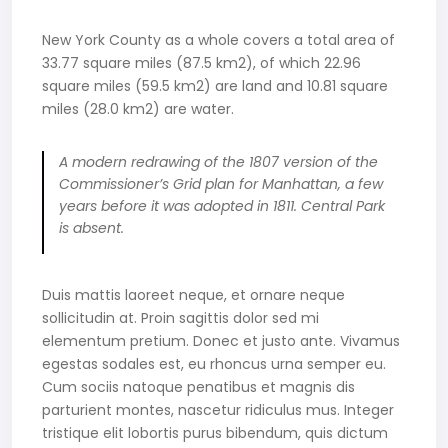
New York County as a whole covers a total area of
33.77 square miles (87.5 km2), of which 22.96
square miles (59.5 km2) are land and 10.81 square
miles (28.0 km2) are water.
A modern redrawing of the 1807 version of the
Commissioner’s Grid plan for Manhattan, a few
years before it was adopted in 1811. Central Park
is absent.
Duis mattis laoreet neque, et ornare neque
sollicitudin at. Proin sagittis dolor sed mi
elementum pretium. Donec et justo ante. Vivamus
egestas sodales est, eu rhoncus urna semper eu.
Cum sociis natoque penatibus et magnis dis
parturient montes, nascetur ridiculus mus. Integer
tristique elit lobortis purus bibendum, quis dictum