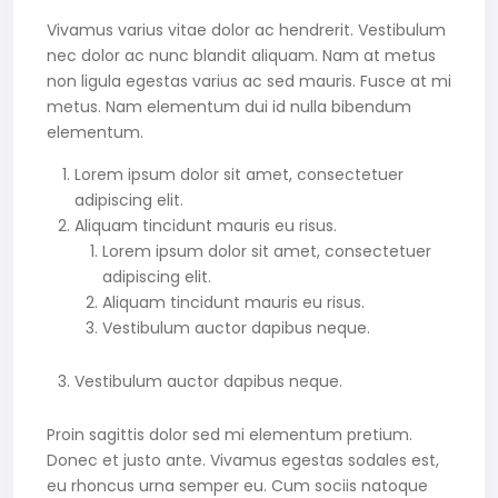
Vivamus varius vitae dolor ac hendrerit. Vestibulum
nec dolor ac nunc blandit aliquam. Nam at metus
non ligula egestas varius ac sed mauris. Fusce at mi
metus. Nam elementum dui id nulla bibendum
elementum.
Lorem ipsum dolor sit amet, consectetuer
adipiscing elit.
Aliquam tincidunt mauris eu risus.
Lorem ipsum dolor sit amet, consectetuer
adipiscing elit.
Aliquam tincidunt mauris eu risus.
Vestibulum auctor dapibus neque.
Vestibulum auctor dapibus neque.
Proin sagittis dolor sed mi elementum pretium.
Donec et justo ante. Vivamus egestas sodales est,
eu rhoncus urna semper eu. Cum sociis natoque