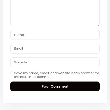
Save my name, email, and website in this browser for
the next time I comment.