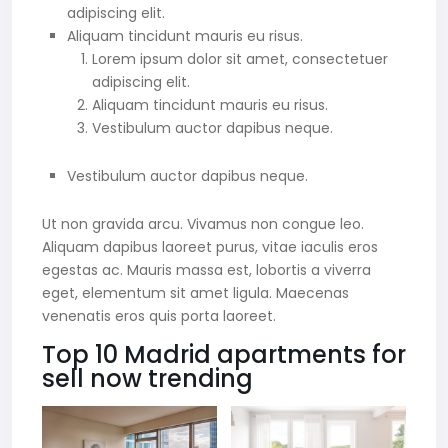
adipiscing elit.
Aliquam tincidunt mauris eu risus.
Lorem ipsum dolor sit amet, consectetuer
adipiscing elit.
Aliquam tincidunt mauris eu risus.
Vestibulum auctor dapibus neque.
Vestibulum auctor dapibus neque.
Ut non gravida arcu. Vivamus non congue leo.
Aliquam dapibus laoreet purus, vitae iaculis eros
egestas ac. Mauris massa est, lobortis a viverra
eget, elementum sit amet ligula. Maecenas
venenatis eros quis porta laoreet.
Top 10 Madrid apartments for
sell now trending