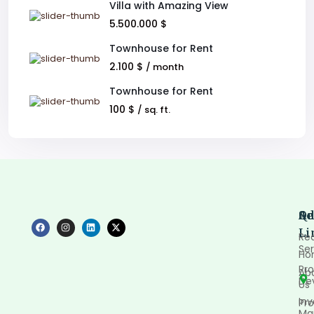
Villa with Amazing View
5.500.000 $
Townhouse for Rent
2.100 $
/ month
Townhouse for Rent
100 $
/ sq. ft.
Qu
Se
Ad
Li
Rea
Ser
Ho
Pro
Ab
De
Us
In
Pro
Ma