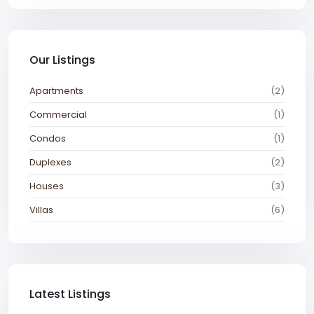
Our Listings
Apartments
(2)
Commercial
(1)
Condos
(1)
Duplexes
(2)
Houses
(3)
Villas
(6)
Latest Listings