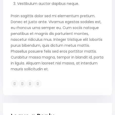
Vestibulum auctor dapibus neque.
Proin sagittis dolor sed mi elementum pretium.
Donec et justo ante. Vivamus egestas sodales est,
eu rhoncus urna semper eu. Cum sociis natoque
penatibus et magnis dis parturient montes,
nascetur ridiculus mus. Integer tristique elit lobortis
purus bibendum, quis dictum metus mattis.
Phasellus posuere felis sed eros porttitor mattis.
Curabitur massa magna, tempor in blandit id, porta
in ligula. Aliquam laoreet nisl massa, at interdum
mauris sollicitudin et.