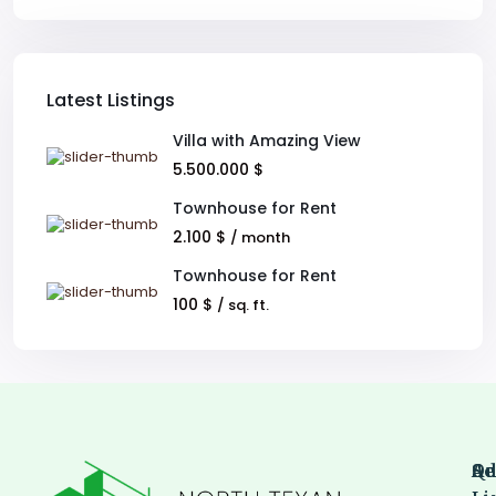
Latest Listings
Villa with Amazing View
5.500.000 $
Townhouse for Rent
2.100 $
/ month
Townhouse for Rent
100 $
/ sq. ft.
Qu
Se
Ad