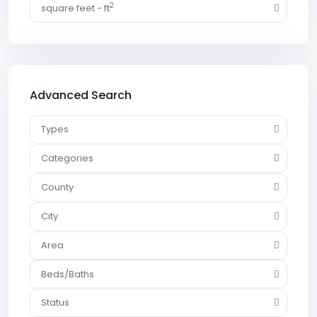
2
square feet - ft
Advanced Search
Types
Categories
County
City
Area
Beds/Baths
Status