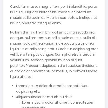
Curabitur massa magna, tempor in blandit id, porta
in ligula. Aliquam laoreet nisl massa, at interdum
mauris sollicitudin et. Mauris risus lectus, tristique at
nisl at, pharetra tristique enim.
Nullam this is a link nibh facilisis, at malesuada orci
congue. Nullam tempus sollicitudin cursus. Nulla elit
mauris, volutpat eu varius malesuada, pulvinar eu
ligula. Ut et adipiscing erat. Curabitur adipiscing erat
vel libero tempus congue. Nam pharetra interdum
vestibulum. Aenean gravida mi non aliquet
porttitor. Praesent dapibus, nisi a faucibus tincidunt,
quam dolor condimentum metus, in convallis libero
ligula ut eros.
Lorem ipsum dolor sit amet, consectetuer
adipiscing elit.
Aliquam tincidunt mauris eu risus.
Lorem ipsum dolor sit amet, consectetuer