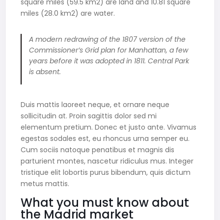
square miles (59.5 km2) are land and 10.81 square
miles (28.0 km2) are water.
A modern redrawing of the 1807 version of the
Commissioner’s Grid plan for Manhattan, a few
years before it was adopted in 1811. Central Park
is absent.
Duis mattis laoreet neque, et ornare neque
sollicitudin at. Proin sagittis dolor sed mi
elementum pretium. Donec et justo ante. Vivamus
egestas sodales est, eu rhoncus urna semper eu.
Cum sociis natoque penatibus et magnis dis
parturient montes, nascetur ridiculus mus. Integer
tristique elit lobortis purus bibendum, quis dictum
metus mattis.
What you must know about
the Madrid market