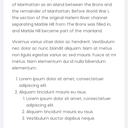
of Manhattan as an island between the Bronx and
the remainder of Manhattan. Before World War I,
the section of the original Harlem River channel
separating Marble Hill from The Bronx was filled in,
and Marble Hill became part of the mainland.
Vivamus varius vitae dolor ac hendrerit. Vestibulum
nec dolor ac nunc blandit aliquam. Nam at metus
non ligula egestas varius ac sed mauris. Fusce at mi
metus. Nam elementum dui id nulla bibendum
elementum.
Lorem ipsum dolor sit amet, consectetuer
adipiscing elit.
Aliquam tincidunt mauris eu risus.
Lorem ipsum dolor sit amet, consectetuer
adipiscing elit.
Aliquam tincidunt mauris eu risus.
Vestibulum auctor dapibus neque.