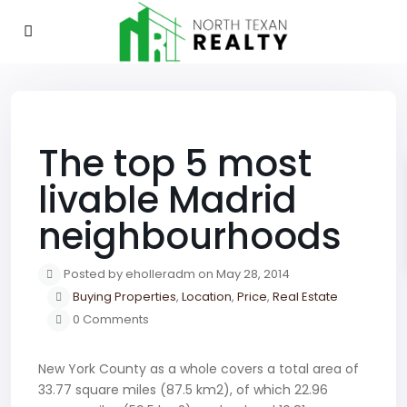
Previous
Next
The top 5 most
livable Madrid
neighbourhoods
Posted by eholleradm on May 28, 2014
Buying Properties
,
Location
,
Price
,
Real Estate
0 Comments
New York County as a whole covers a total area of
33.77 square miles (87.5 km2), of which 22.96