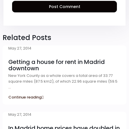
Related Posts
May 27, 2014
Getting a house for rent in Madrid
downtown
New York County as a whole covers a total area of 33.77
square miles (87.5 km2), of which 22.96 square miles (59.5
...
Continue reading
May 27, 2014
In Madrid home prices have doubled in