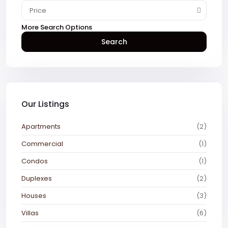
Price
More Search Options
Search
Our Listings
Apartments
(2)
Commercial
(1)
Condos
(1)
Duplexes
(2)
Houses
(3)
Villas
(6)