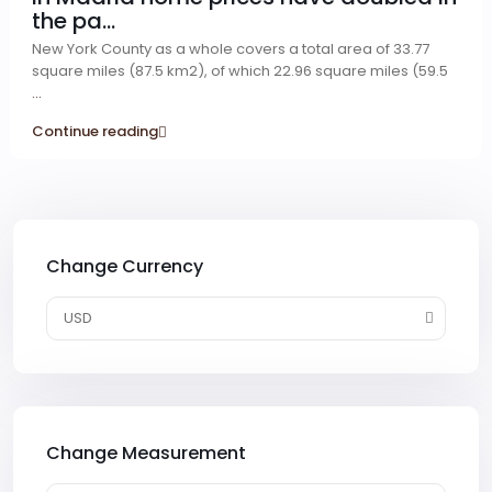
the pa...
New York County as a whole covers a total area of 33.77
square miles (87.5 km2), of which 22.96 square miles (59.5
...
Continue reading
Change Currency
USD
Change Measurement