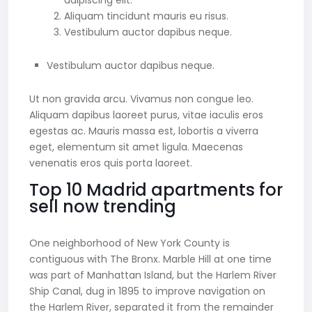
adipiscing elit.
Aliquam tincidunt mauris eu risus.
Vestibulum auctor dapibus neque.
Vestibulum auctor dapibus neque.
Ut non gravida arcu. Vivamus non congue leo.
Aliquam dapibus laoreet purus, vitae iaculis eros
egestas ac. Mauris massa est, lobortis a viverra
eget, elementum sit amet ligula. Maecenas
venenatis eros quis porta laoreet.
Top 10 Madrid apartments for
sell now trending
One neighborhood of New York County is
contiguous with The Bronx. Marble Hill at one time
was part of Manhattan Island, but the Harlem River
Ship Canal, dug in 1895 to improve navigation on
the Harlem River, separated it from the remainder