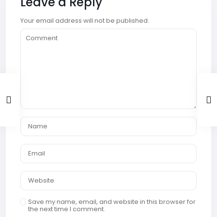
Leave a Reply
Your email address will not be published.
Save my name, email, and website in this browser for
the next time I comment.