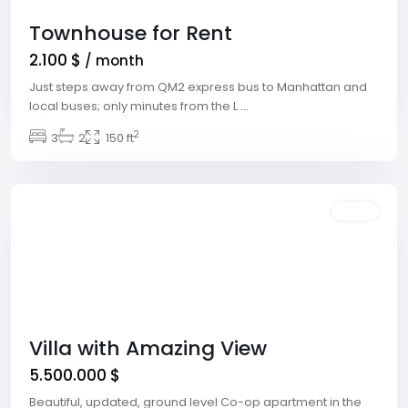
Townhouse for Rent
2.100 $
/ month
Just steps away from QM2 express bus to Manhattan and
local buses; only minutes from the L
...
2
Downtown
3
2
,
150 ft
Las
Vegas
Featured
Sales
Villa with Amazing View
5.500.000 $
Beautiful, updated, ground level Co-op apartment in the