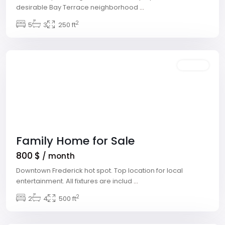
desirable Bay Terrace neighborhood
...
The
2
Strip
5
,
3
250 ft
Las
Vegas
Rentals
Family Home for Sale
800 $
/ month
Downtown Frederick hot spot. Top location for local
entertainment. All fixtures are includ
...
Meadows
2
Village
2
,
4
500 ft
Las
Vegas