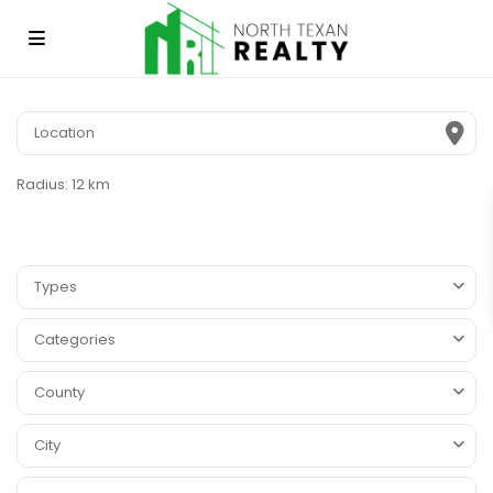
Radius:
12 km
Types
Categories
County
City