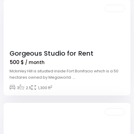
Rentals
Gorgeous Studio for Rent
500 $
/ month
Mckinley Hill is situated inside Fort Bonifacio which is a 50
hectares owned by Megaworld.
...
2
Winchester
3
2.5
,
1,300 ft
Las
Vegas
Rentals