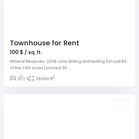
Townhouse for Rent
100 $
/ sq. ft.
Mineral Reserves: 2008 core drilling and testing (on just 60
of the 1,100 acres) proved 30
...
Meadows
2
Village
2
,
5
29,000 ft
Las
Vegas
Featured
Rentals