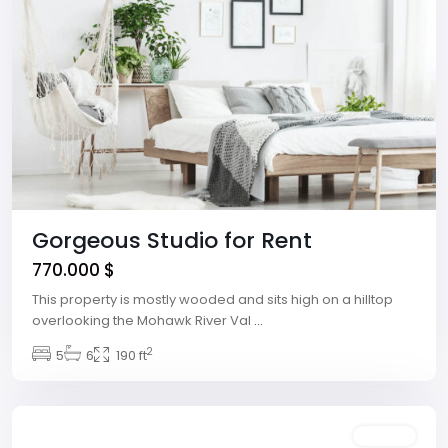
Gorgeous Studio for Rent
770.000 $
This property is mostly wooded and sits high on a hilltop
overlooking the Mohawk River Val
...
2
Winchester
5
6
,
190 ft
Las
Vegas
Featured
Rentals