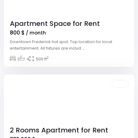
Apartment Space for Rent
800 $
/ month
Downtown Frederick hot spot. Top location for local
entertainment. All fixtures are includ
...
Meadows
2
Village
2
,
4
500 ft
Las
Vegas
Sales
2 Rooms Apartment for Rent