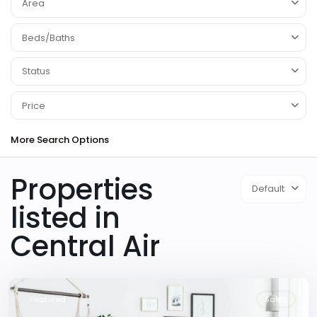
Area
Beds/Baths
Status
Price
More Search Options
Properties
Default
listed in
Central Air
Downtown
,
Las
Vegas
Featured
Sales