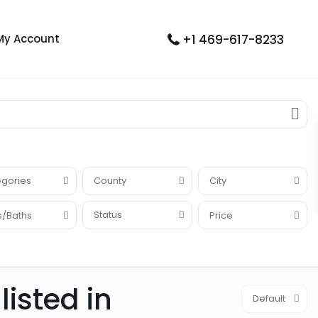
+1 469-617-8233
My Account
gories
County
City
Status
/Baths
Price
listed in
Default