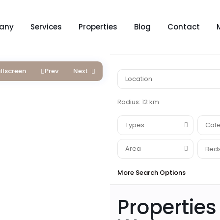
any
Services
Properties
Blog
Contact
llscreen
Prev
Next
Radius:
12 km
Types
Cate
Area
Beds
More Search Options
Properties 