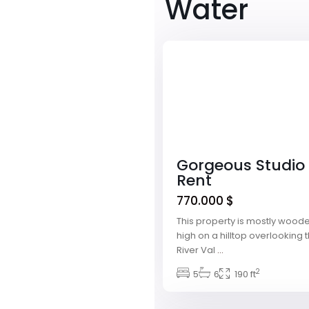
Water
Downtown
,
Las
1
Vegas
Featured
Gorgeous Studio 
Rent
770.000 $
This property is mostly woode
high on a hilltop overlookin
River Val
...
Meadows
2
Village
5
,
6
190 ft
Las
1
Vegas