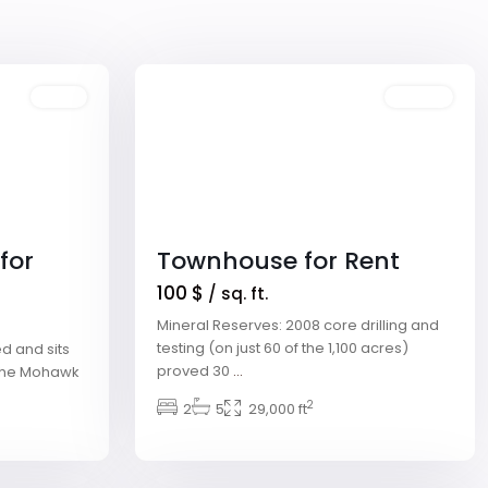
Winchester
,
Las
1
Vegas
Sales
Featured
Rentals
for
Townhouse for Rent
100 $
/ sq. ft.
Mineral Reserves: 2008 core drilling and
testing (on just 60 of the 1,100 acres)
d and sits
proved 30
...
g the Mohawk
2
2
5
29,000 ft
Downtown
,
Las
2
Vegas