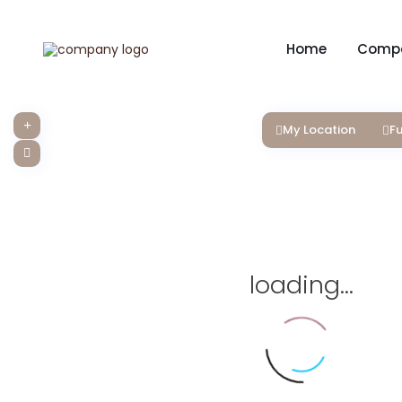
Home
Comp
My Location
Fu
loading...